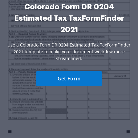
Colorado Form DR 0204
Estimated Tax TaxFormFinder
2021
Use a Colorado Form DR 0204 Estimated Tax TaxFormFinder
2021 template to make your document workflow more
streamlined.
Get Form