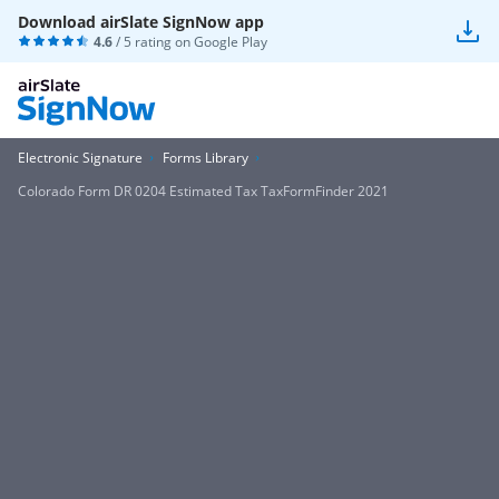
Download airSlate SignNow app
4.6
/ 5 rating on
Google Play
Electronic Signature
Forms Library
Colorado Form DR 0204 Estimated Tax TaxFormFinder 2021