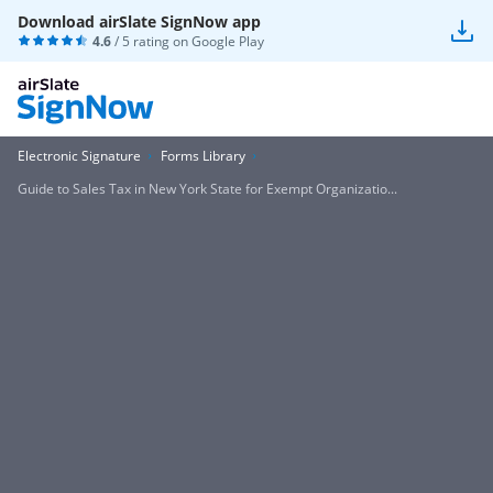
Download airSlate SignNow app
4.6
/ 5 rating on
Google Play
Electronic Signature
Forms Library
Guide to Sales Tax in New York State for Exempt Organizatio...