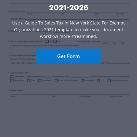
2021-2026
Use a Guide To Sales Tax In New York State For Exempt
Organizations 2021 template to make your document
workflow more streamlined.
Get Form