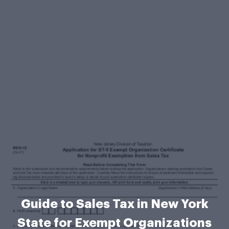
Guide to Sales Tax in New York
State for Exempt Organizations