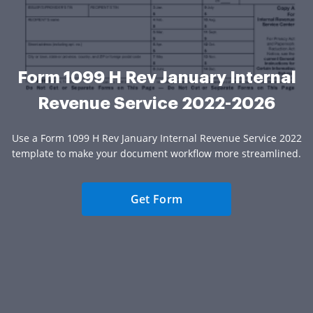
Form 1099 H Rev January Internal
Revenue Service 2022-2026
Use a Form 1099 H Rev January Internal Revenue Service 2022
template to make your document workflow more streamlined.
Get Form