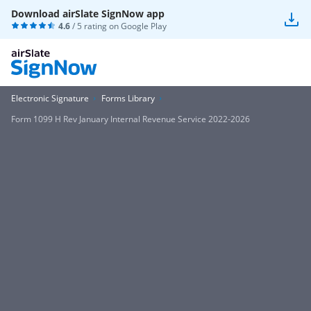
Download airSlate SignNow app
4.6
/ 5 rating on
Google Play
Electronic Signature
Forms Library
Form 1099 H Rev January Internal Revenue Service 2022-2026