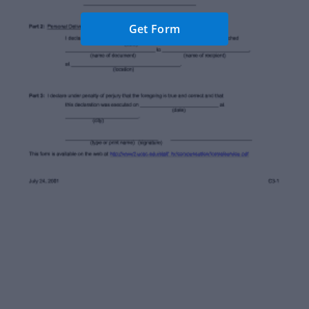
Get Form