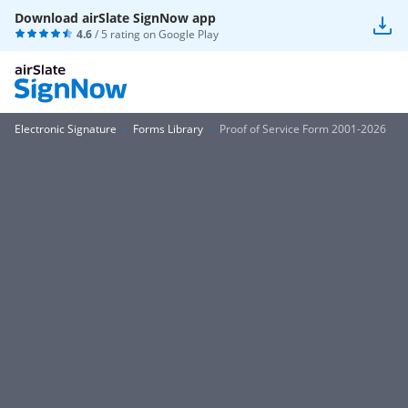
Download airSlate SignNow app
4.6
/ 5 rating on
Google Play
Electronic Signature
Forms Library
Proof of Service Form 2001-2026