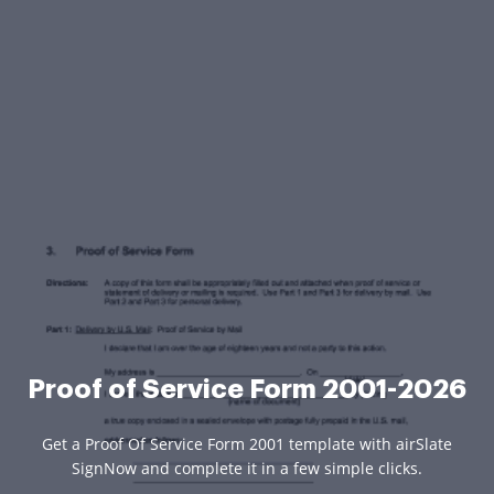
Proof of Service Form 2001-2026
Get a Proof Of Service Form 2001 template with airSlate
SignNow and complete it in a few simple clicks.