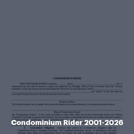
Condominium Rider 2001-2026