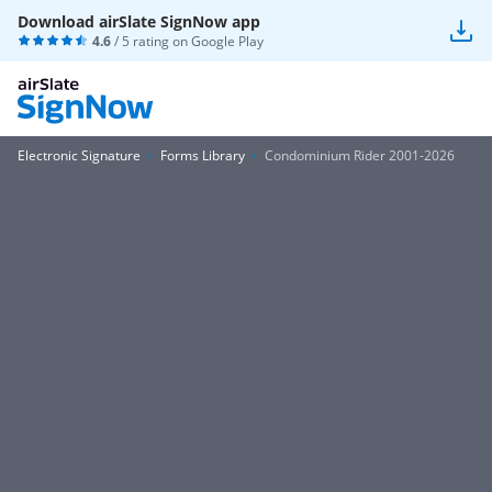
Download airSlate SignNow app
4.6
/ 5 rating on
Google Play
Electronic Signature
Forms Library
Condominium Rider 2001-2026