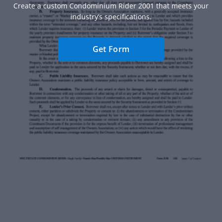
Create a custom Condominium Rider 2001 that meets your
industry’s specifications.
Get Form