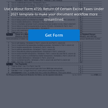
Use a About Form 4720, Return Of Certain Excise Taxes Under
2021 template to make your document workflow more
streamlined.
Get Form