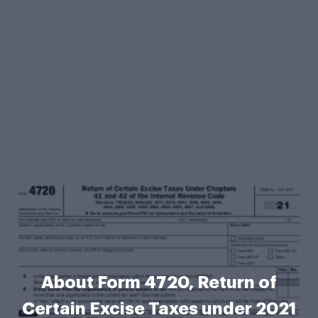
About Form 4720, Return of
Certain Excise Taxes under 2021