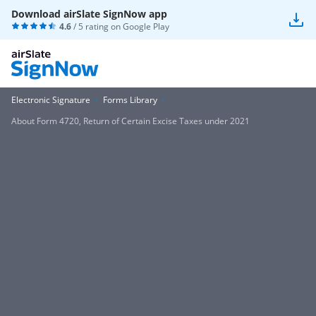
Download airSlate SignNow app
4.6
/ 5 rating on
Google Play
Electronic Signature
Forms Library
About Form 4720, Return of Certain Excise Taxes under 2021