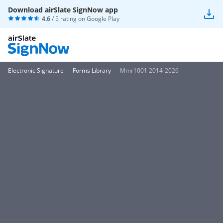
Download airSlate SignNow app
4.6
/ 5 rating on
Google Play
Electronic Signature
Forms Library
Mmr1001 2014-2026