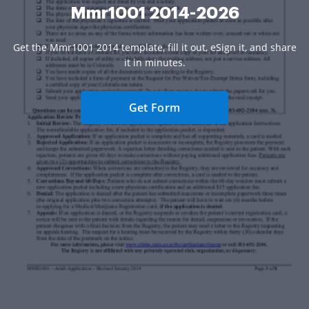
Mmr1001 2014-2026
Get the Mmr1001 2014 template, fill it out, eSign it, and share
it in minutes.
Get Form