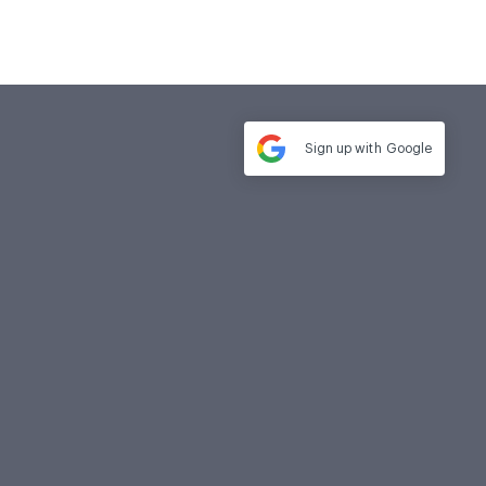
Sign up with
Google