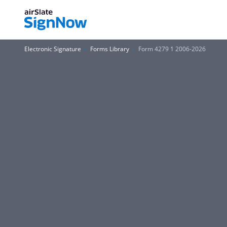
Electronic Signature
Forms Library
Form 4279 1 2006-2026