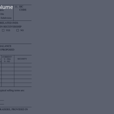
volume