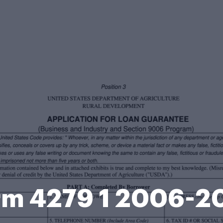
rm 4279 1 2006-2