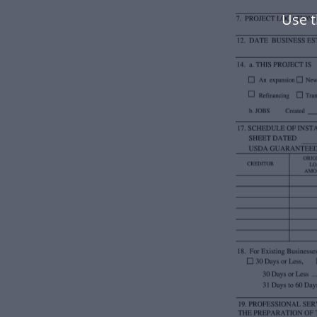
Use t