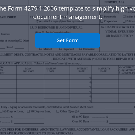
he Form 4279 1 2006 template to simplify high-
document management.
Get Form