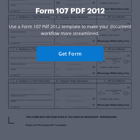
Form 107 PDF 2012
Use a Form 107 Pdf 2012 template to make your document
workflow more streamlined.
Get Form