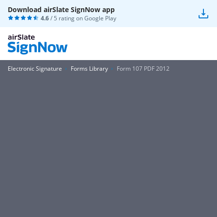
Download airSlate SignNow app
4.6
/ 5 rating on
Google Play
Electronic Signature
Forms Library
Form 107 PDF 2012