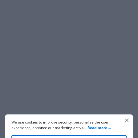
We use cookies to improve security, personalize the user
experience, enhance our marketing activities (including
...
Read more
cooperating with our 3rd party partners) and for other