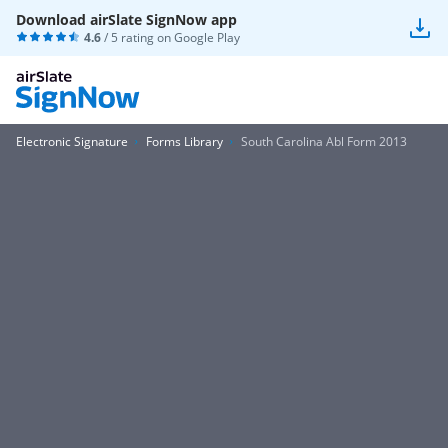
Download airSlate SignNow app
4.6
/ 5 rating on
Google Play
Electronic Signature
Forms Library
South Carolina Abl Form 2013