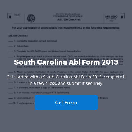
South Carolina Abl Form 2013
Get started with a South Carolina Abl Form 2013, complete it
in a few clicks, and submit it securely.
Get Form