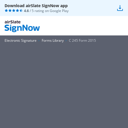
Download airSlate SignNow app
4.6
/ 5 rating on
Google Play
Electronic Signature
Forms Library
C 245 Form 2015