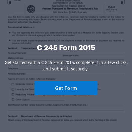
C 245 Form 2015
Get started with a C 245 Form 2015, complete it in a few clicks,
and submit it securely.
Get Form