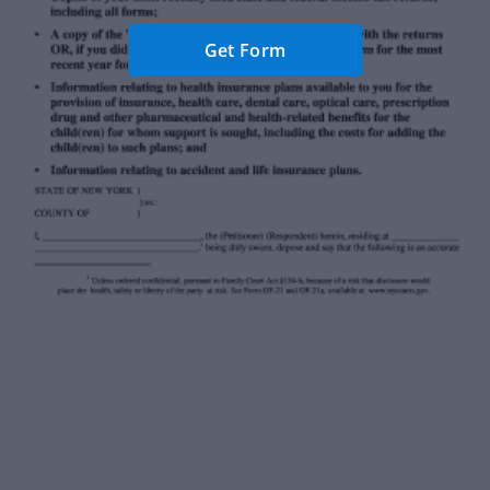
Get Form