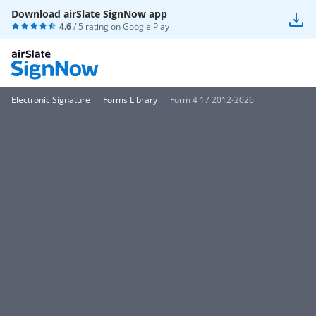
Download airSlate SignNow app
4.6
/ 5 rating on
Google Play
Electronic Signature
Forms Library
Form 4 17 2012-2026