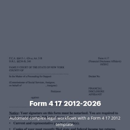
Form 4 17 2012-2026
Automate complex legal workflows with a Form 4 17 2012
template.