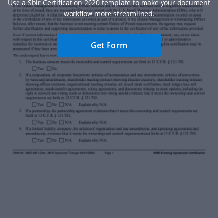
Use a Sbir Certification 2020 template to make your document
workflow more streamlined.
Get Form