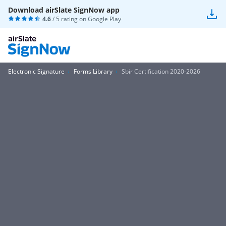
Download airSlate SignNow app
4.6
/ 5 rating on
Google Play
Electronic Signature
Forms Library
Sbir Certification 2020-2026