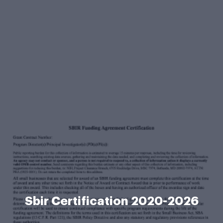
Sbir Certification 2020-2026