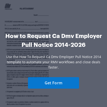
How to Request Ca Dmv Employer
Pull Notice 2014-2026
Use the How To Request Ca Dmv Employer Pull Notice 2014
template to automate your RMV workflows and close deals
faster.
Get Form