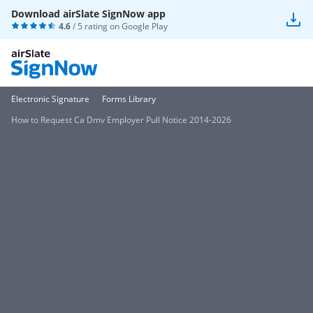
Download airSlate SignNow app
4.6
/ 5 rating on
Google Play
Electronic Signature
Forms Library
How to Request Ca Dmv Employer Pull Notice 2014-2026