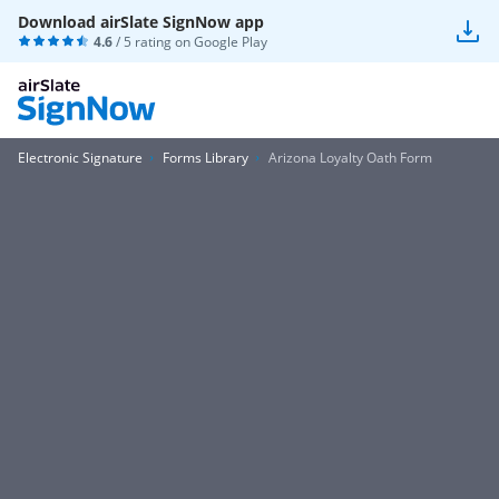
Download airSlate SignNow app
4.6
/ 5 rating on
Google Play
Electronic Signature
Forms Library
Arizona Loyalty Oath Form