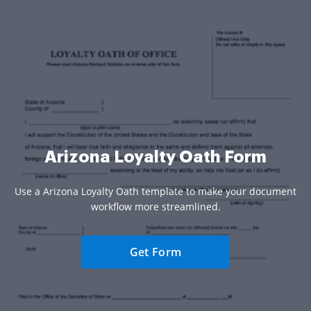
Arizona Loyalty Oath Form
Use a Arizona Loyalty Oath template to make your document
workflow more streamlined.
Get Form