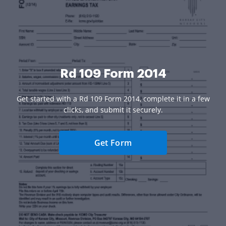
Rd 109 Form 2014
Get started with a Rd 109 Form 2014, complete it in a few
clicks, and submit it securely.
Get Form