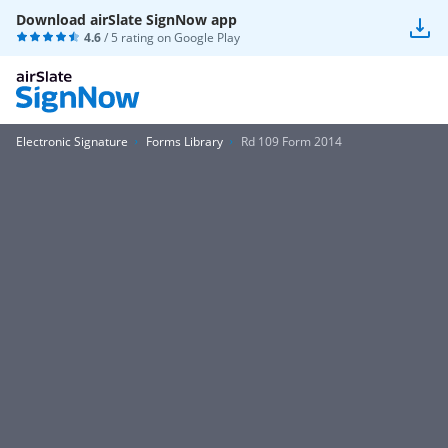
Download airSlate SignNow app
4.6
/ 5 rating on
Google Play
Electronic Signature
Forms Library
Rd 109 Form 2014