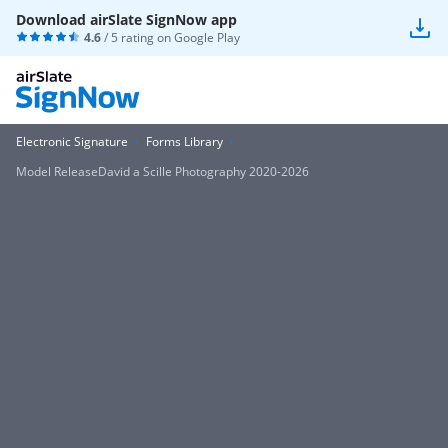
Download airSlate SignNow app
4.6
/ 5 rating on
Google Play
Electronic Signature
Forms Library
Model ReleaseDavid a Scille Photography 2020-2026