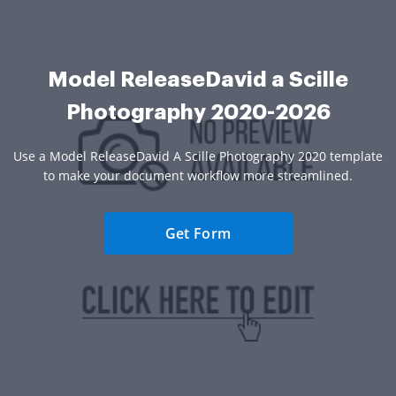
Model ReleaseDavid a Scille
Photography 2020-2026
Use a Model ReleaseDavid A Scille Photography 2020 template
to make your document workflow more streamlined.
Get Form