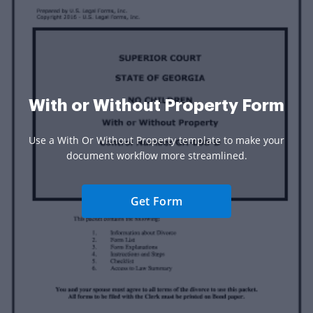
With or Without Property Form
Use a With Or Without Property template to make your
document workflow more streamlined.
Get Form