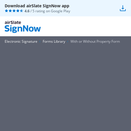
Download airSlate SignNow app
4.6
/ 5 rating on
Google Play
Electronic Signature
Forms Library
With or Without Property Form