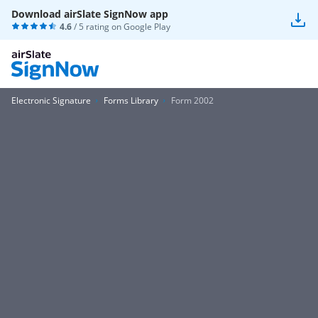
Download airSlate SignNow app
4.6
/ 5 rating on
Google Play
Electronic Signature
Forms Library
Form 2002