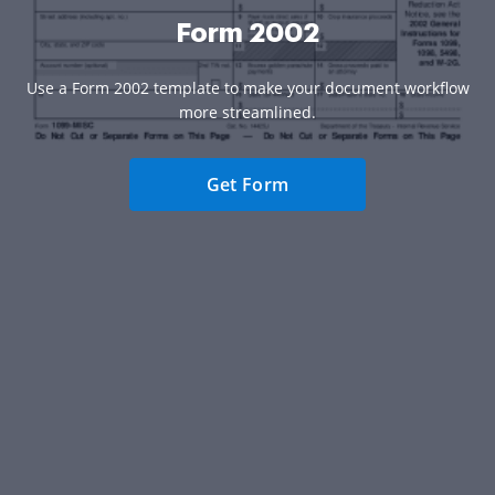
Form 2002
Use a Form 2002 template to make your document workflow
more streamlined.
Get Form