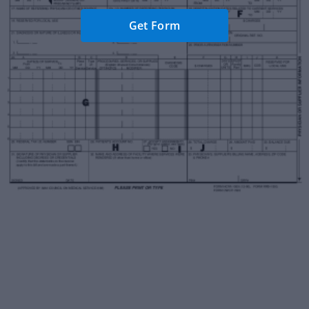
Get Form