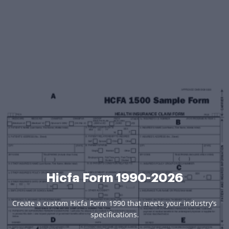
Hicfa Form 1990-2026
Create a custom Hicfa Form 1990 that meets your industry’s
specifications.