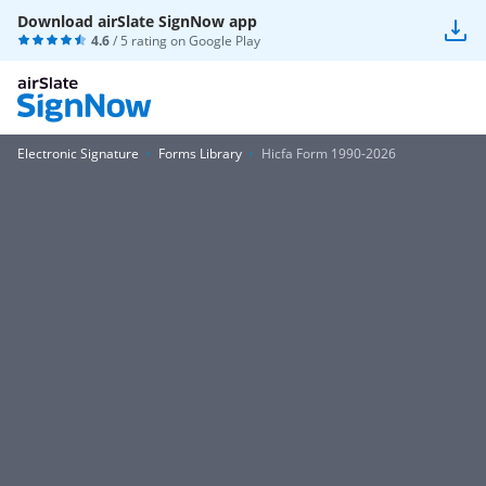
Download airSlate SignNow app
4.6
/ 5 rating on
Google Play
Electronic Signature
Forms Library
Hicfa Form 1990-2026