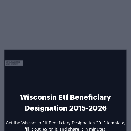
Wisconsin Etf Beneficiary
Designation 2015-2026
Get the Wisconsin Etf Beneficiary Designation 2015 template,
fill it out, eSign it, and share it in minutes.