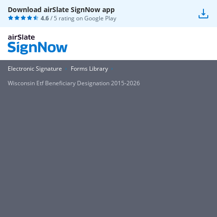
Download airSlate SignNow app
4.6
/ 5 rating on
Google Play
Electronic Signature
Forms Library
Wisconsin Etf Beneficiary Designation 2015-2026