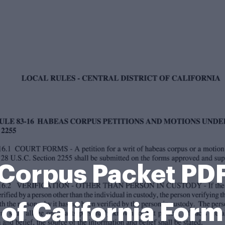
Corpus Packet PDF 
of California Form