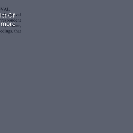
ict Of
w more