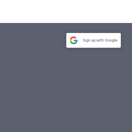
Sign up with
Google