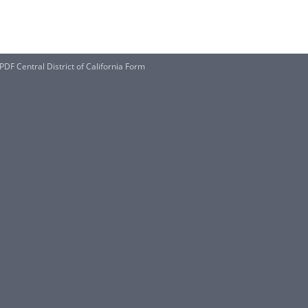
DF Central District of California Form