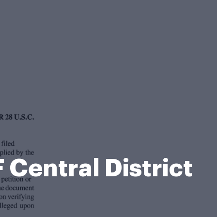
Central District