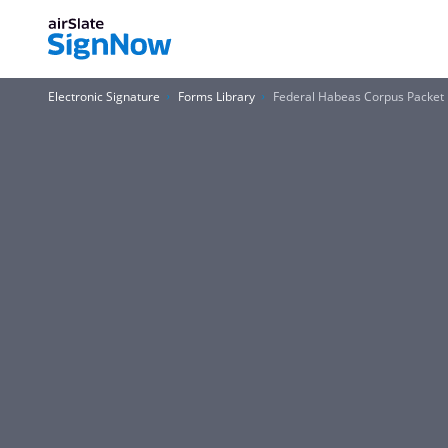
Electronic Signature
Forms Library
Federal Habeas Corpus Packet P