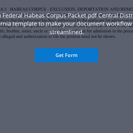
 Federal Habeas Corpus Packet pdf Central Distr
ornia template to make your document workflo
streamlined.
Get Form