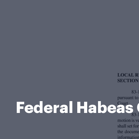
Federal Habeas 