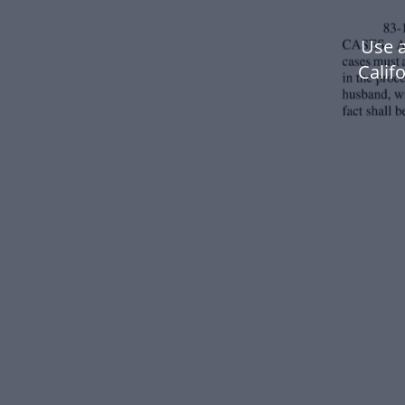
Use a
Calif