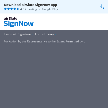
Download airSlate SignNow app
4.6
/ 5 rating on
Google Play
Electronic Signature
Forms Library
For Action by the Representative to the Extent Permitted by...