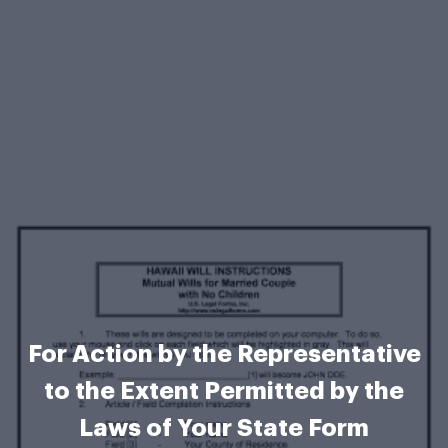
For Action by the Representative
to the Extent Permitted by the
Laws of Your State Form