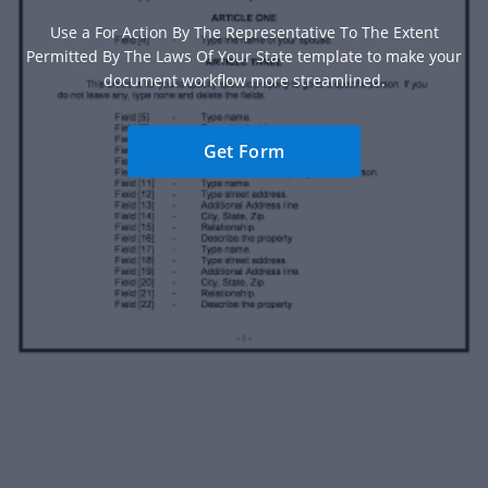
Use a For Action By The Representative To The Extent
Permitted By The Laws Of Your State template to make your
document workflow more streamlined.
Get Form