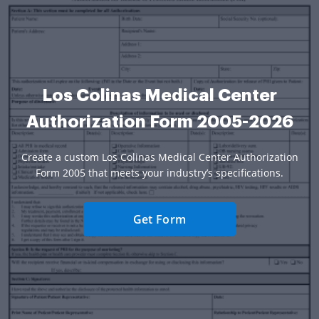
Los Colinas Medical Center
Authorization Form 2005-2026
Create a custom Los Colinas Medical Center Authorization
Form 2005 that meets your industry’s specifications.
Get Form