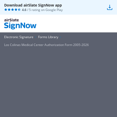
Download airSlate SignNow app
4.6
/ 5 rating on
Google Play
Electronic Signature
Forms Library
Los Colinas Medical Center Authorization Form 2005-2026