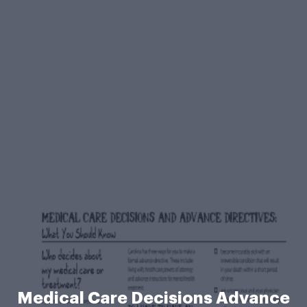
Medical Care Decisions Advance