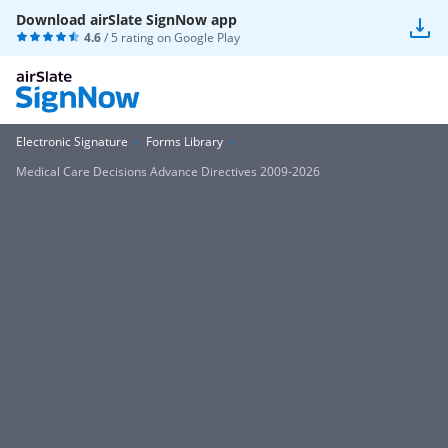
Download airSlate SignNow app
4.6
/ 5 rating on
Google Play
Electronic Signature
Forms Library
Medical Care Decisions Advance Directives 2009-2026