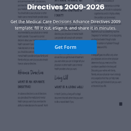
Directives 2009-2026
Get the Medical Care Decisions Advance Directives 2009
template, fill it out, eSign it, and share it in minutes.
Get Form