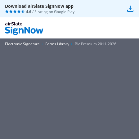
Download airSlate SignNow app
4.6
/ 5 rating on
Google Play
Electronic Signature
Forms Library
Blc Premium 2011-2026