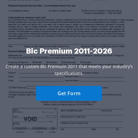
Blc Premium 2011-2026
Create a custom Blc Premium 2011 that meets your industry’s
specifications.
Get Form