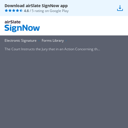
Download airSlate SignNow app
4.6
/ 5 rating on
Google Play
Electronic Signature
Forms Library
The Court Instructs the Jury that in an Action Concerning th...