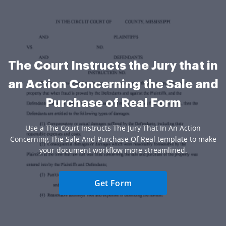
The Court Instructs the Jury that in
an Action Concerning the Sale and
Purchase of Real Form
Use a The Court Instructs The Jury That In An Action
Concerning The Sale And Purchase Of Real template to make
your document workflow more streamlined.
Get Form