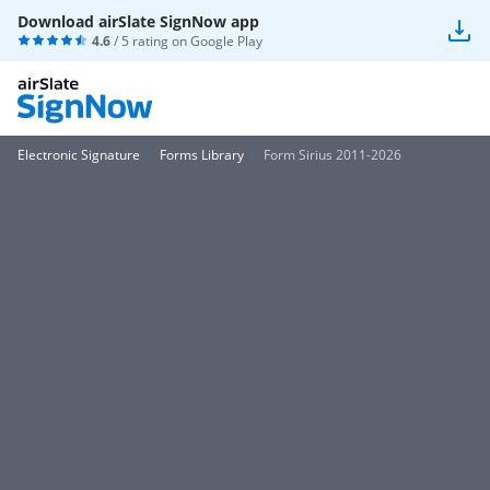
Download airSlate SignNow app
4.6
/ 5 rating on
Google Play
Electronic Signature
Forms Library
Form Sirius 2011-2026