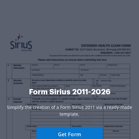
Form Sirius 2011-2026
Simplify the creation of a Form Sirius 2011 via a ready-made
template.
Get Form