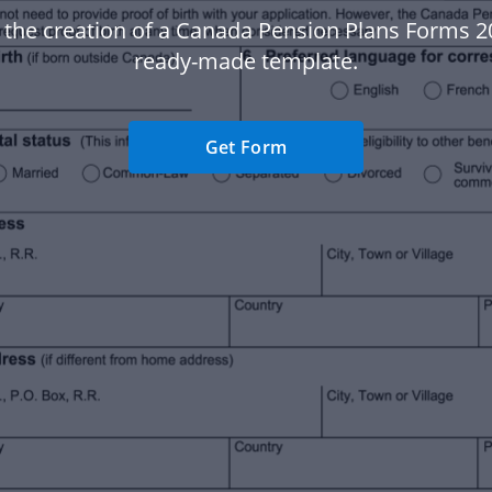
 the creation of a Canada Pension Plans Forms 2
ready-made template.
Get Form