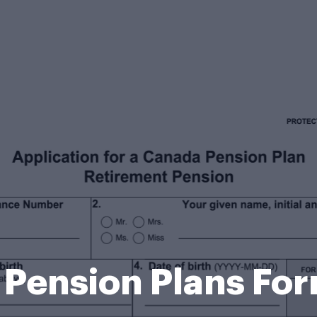
Pension Plans Fo