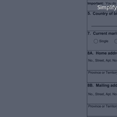
Simplify