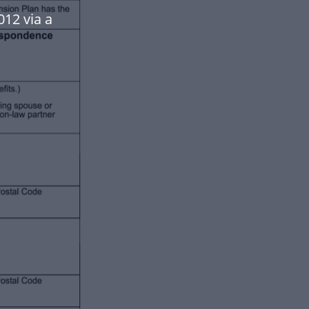
012 via a