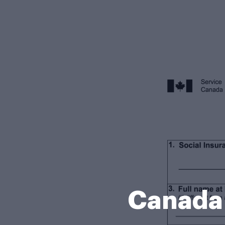
Canada 