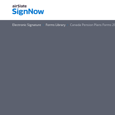
Electronic Signature
Forms Library
Canada Pension Plans Forms 2