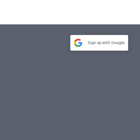
Sign up with
Google