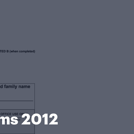
rms 2012