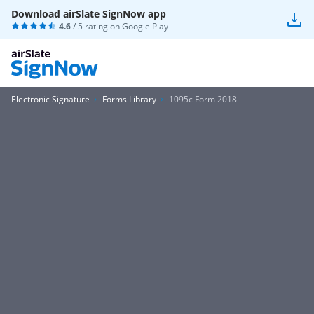
Download airSlate SignNow app
4.6
/ 5 rating on
Google Play
Electronic Signature
Forms Library
1095c Form 2018