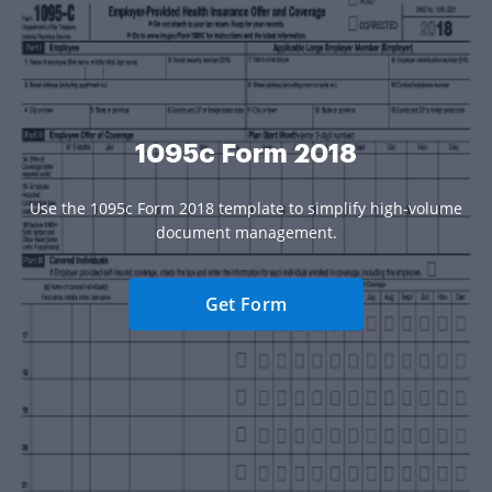
1095c Form 2018
Use the 1095c Form 2018 template to simplify high-volume
document management.
Get Form