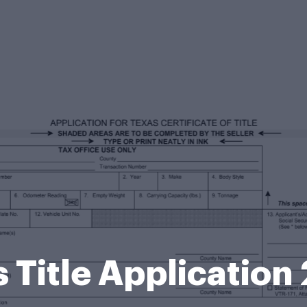
 Title Applicatio