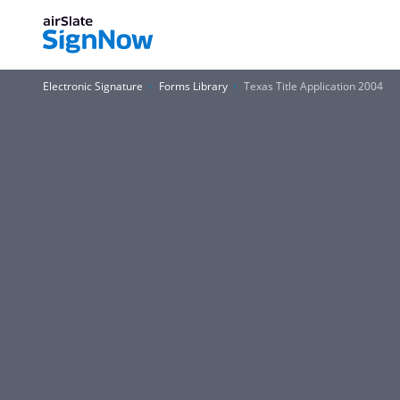
Electronic Signature
Forms Library
Texas Title Application 2004