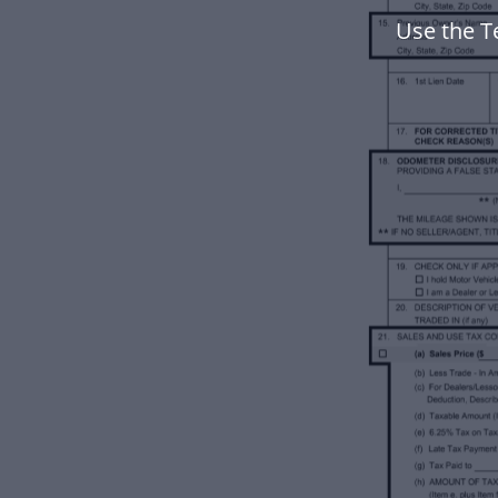
Use the T