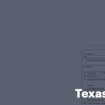
Texas