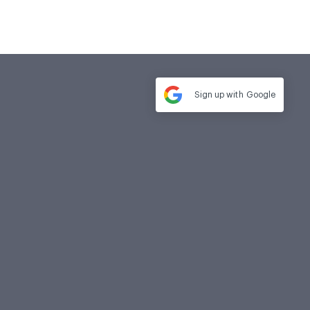
Sign up with
Google