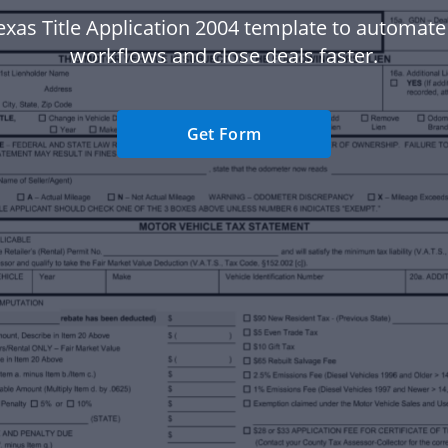
exas Title Application 2004 template to automat
workflows and close deals faster.
Get Form