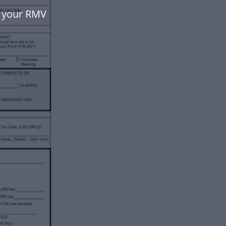
e your RMV