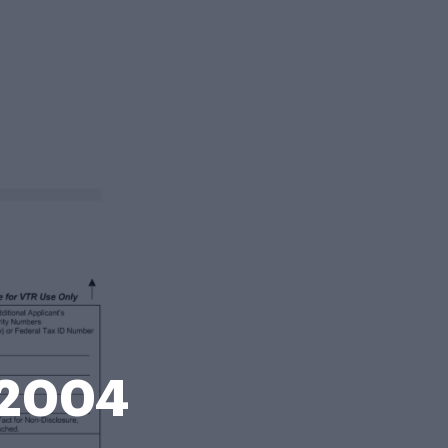
n 2004