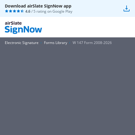
Download airSlate SignNow app
4.6
/ 5 rating on
Google Play
Electronic Signature
Forms Library
W 147 Form 2008-2026