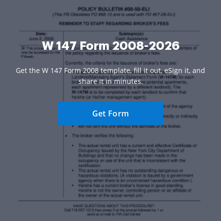
W 147 Form 2008-2026
Get the W 147 Form 2008 template, fill it out, eSign it, and
share it in minutes.
Get Form