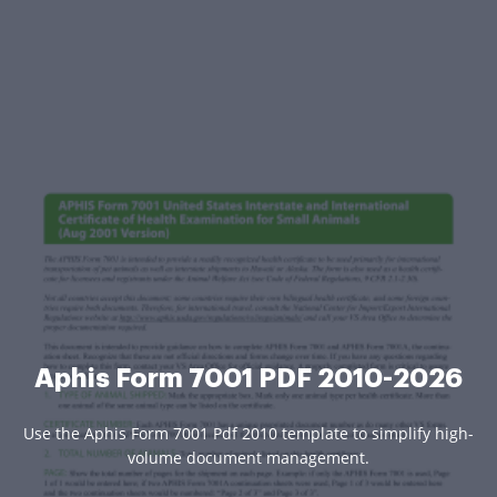
Aphis Form 7001 PDF 2010-2026
Use the Aphis Form 7001 Pdf 2010 template to simplify high-
volume document management.