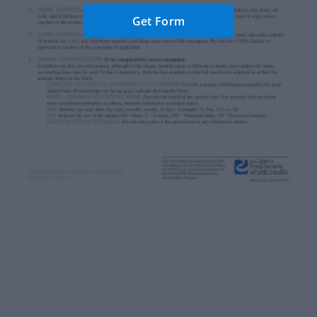
Get Form