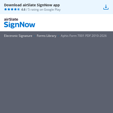
Download airSlate SignNow app
4.6
/ 5 rating on
Google Play
Electronic Signature
Forms Library
Aphis Form 7001 PDF 2010-2026