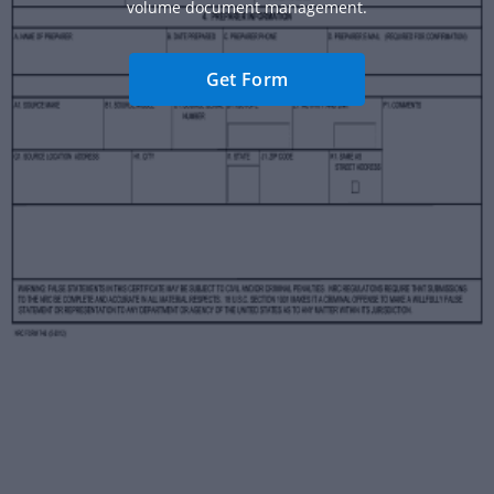
volume document management.
Get Form