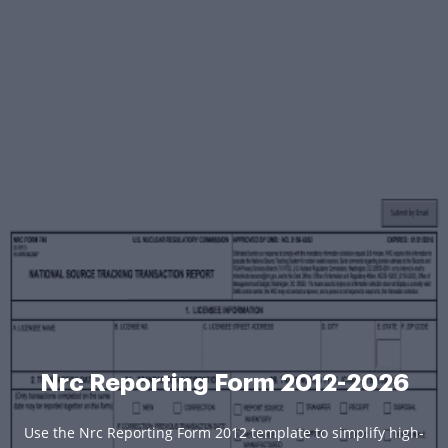
Nrc Reporting Form 2012-2026
Use the Nrc Reporting Form 2012 template to simplify high-