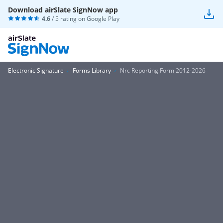
Download airSlate SignNow app
4.6
/ 5 rating on
Google Play
Electronic Signature
Forms Library
Nrc Reporting Form 2012-2026