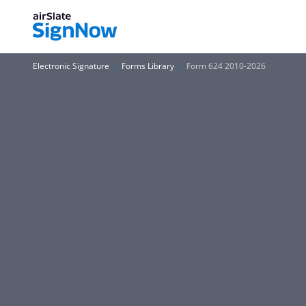
Electronic Signature
Forms Library
Form 624 2010-2026