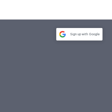
Sign up with
Google