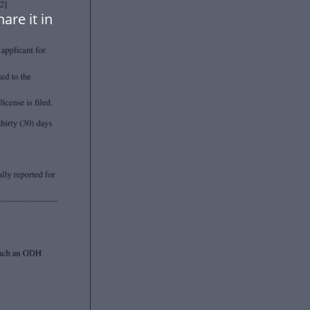
are it in