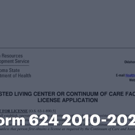
orm 624 2010-20