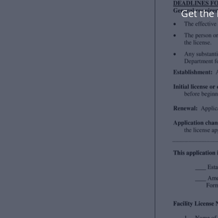
Get the 