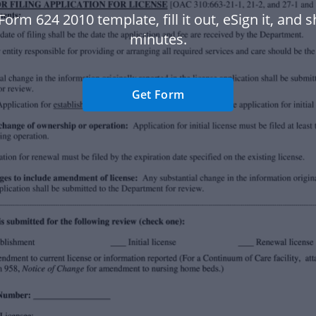
Form 624 2010 template, fill it out, eSign it, and sh
minutes.
Get Form