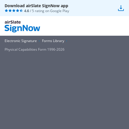
Download airSlate SignNow app
4.6
/ 5 rating on
Google Play
Electronic Signature
Forms Library
Physical Capabilities Form 1996-2026