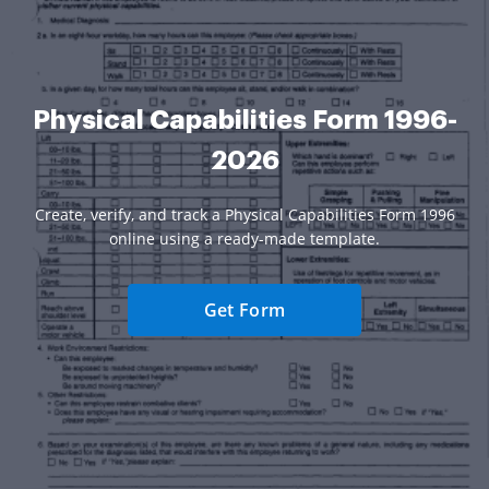
Physical Capabilities Form 1996-
2026
Create, verify, and track a Physical Capabilities Form 1996
online using a ready-made template.
Get Form