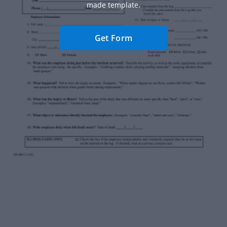
made template.
Get Form