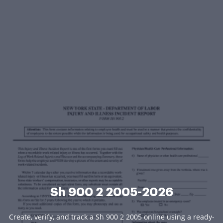
Sh 900 2 2005-2026
Create, verify, and track a Sh 900 2 2005 online using a ready-