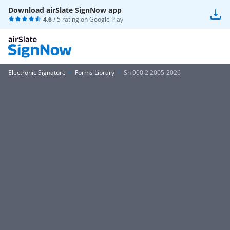
Download airSlate SignNow app
4.6
/ 5 rating on
Google Play
Electronic Signature
Forms Library
Sh 900 2 2005-2026