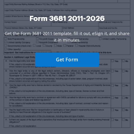
Form 3681 2011-2026
Get the Form 3681 2011 template, fill it out, eSign it, and share
it in minutes.
Get Form