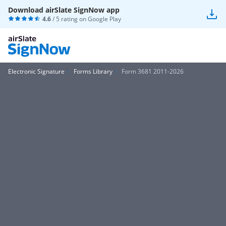
Download airSlate SignNow app
4.6
/ 5 rating on
Google Play
Electronic Signature
Forms Library
Form 3681 2011-2026