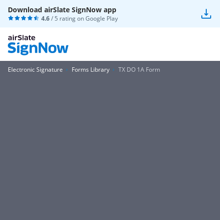
Download airSlate SignNow app
4.6
/ 5 rating on
Google Play
Electronic Signature
Forms Library
TX DO 1A Form