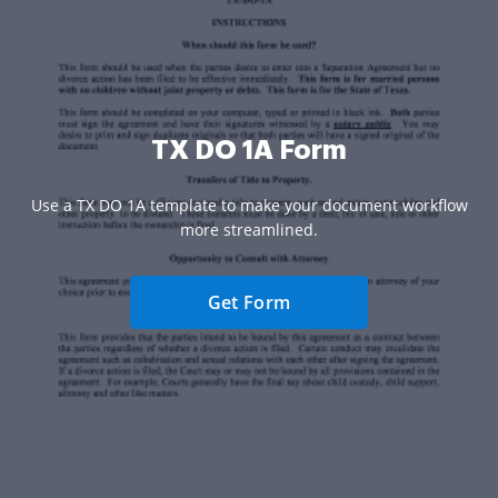
TX DO 1A Form
Use a TX DO 1A template to make your document workflow
more streamlined.
Get Form