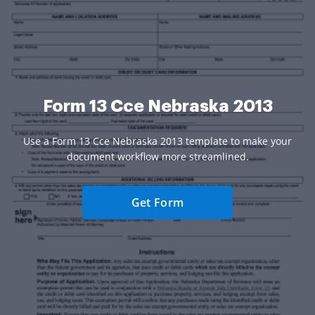
Form 13 Cce Nebraska 2013
Use a Form 13 Cce Nebraska 2013 template to make your
document workflow more streamlined.
Get Form