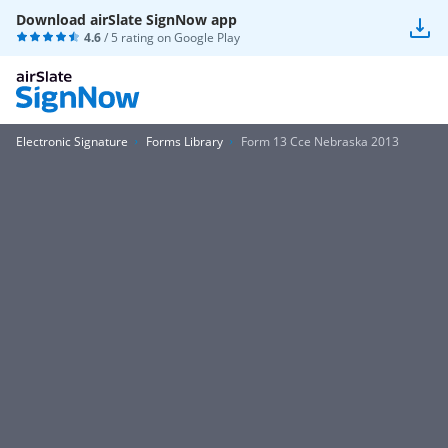
Download airSlate SignNow app
4.6
/ 5 rating on
Google Play
Electronic Signature
Forms Library
Form 13 Cce Nebraska 2013