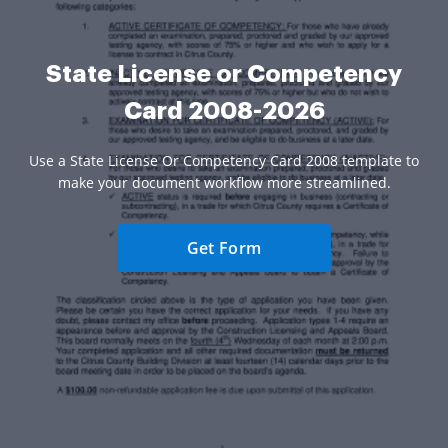
State License or Competency
Card 2008-2026
Use a State License Or Competency Card 2008 template to
make your document workflow more streamlined.
Get Form