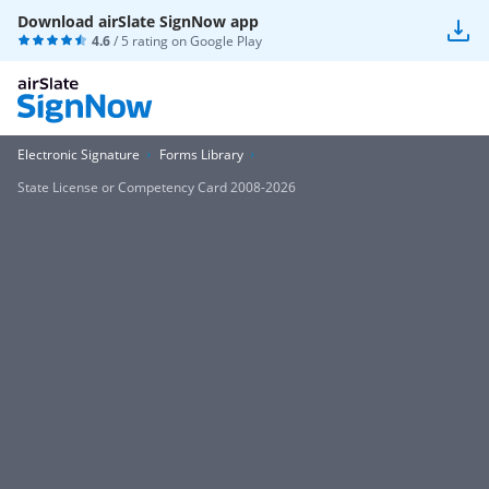
Download airSlate SignNow app
4.6
/ 5 rating on
Google Play
Electronic Signature
Forms Library
State License or Competency Card 2008-2026