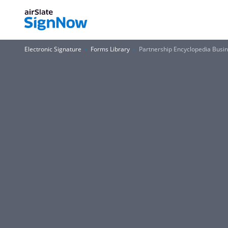
Electronic Signature
Forms Library
Partnership Encyclopedia Bus