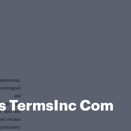
ss TermsInc Com