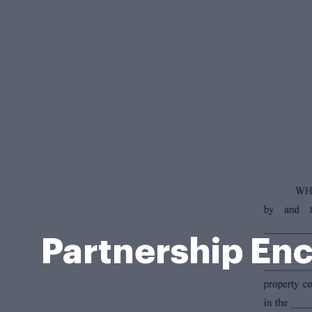
Partnership En