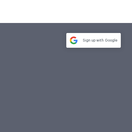
Sign up with
Google