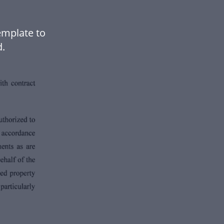
emplate to
.