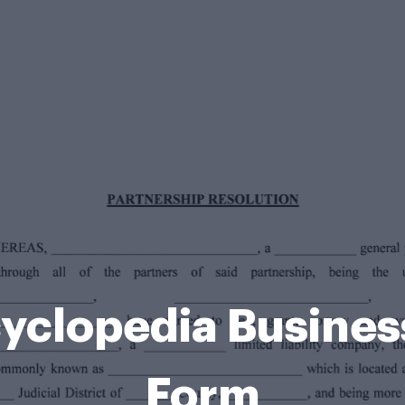
cyclopedia Busine
Form