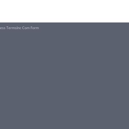
iness TermsInc Com Form