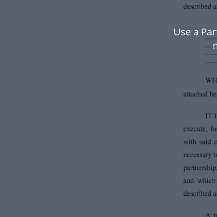
Use a Par