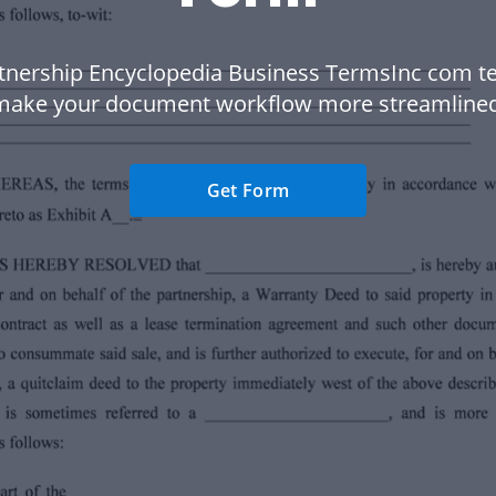
tnership Encyclopedia Business TermsInc com t
make your document workflow more streamlined
Get Form