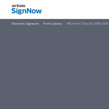
Electronic Signature
Forms Library
ARC Form 3 Dca Ga 2004-2026