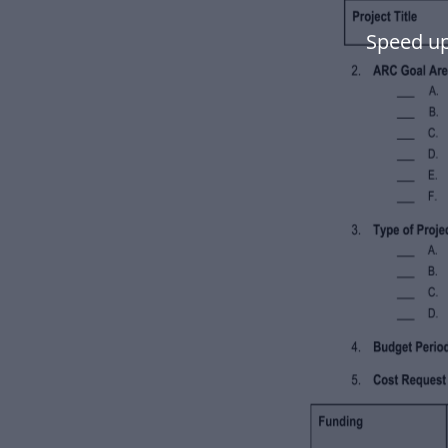
Speed up