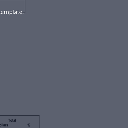
template.