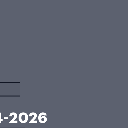
4-2026