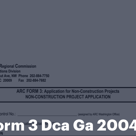
orm 3 Dca Ga 200