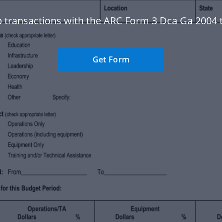
 transactions with the ARC Form 3 Dca Ga 2004 
Get Form