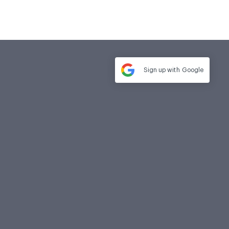
Sign up with
Google