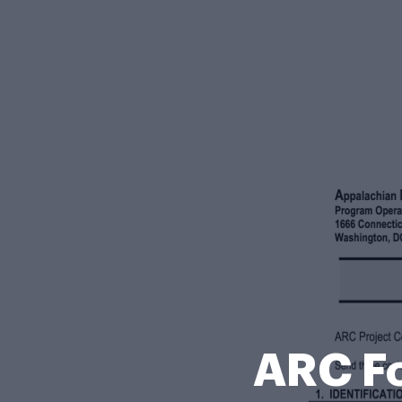
ARC F