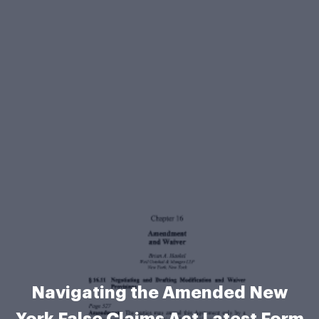
Navigating the Amended New