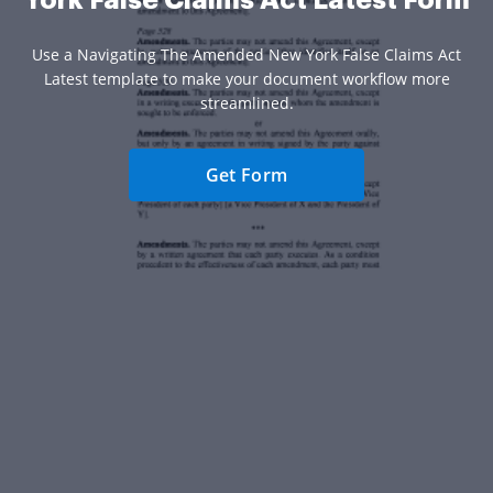
York False Claims Act Latest Form
Use a Navigating The Amended New York False Claims Act
Latest template to make your document workflow more
streamlined.
Get Form