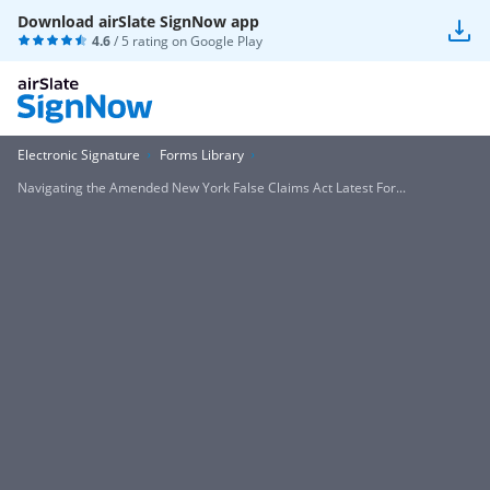
Download airSlate SignNow app
4.6
/ 5 rating on
Google Play
Electronic Signature
Forms Library
Navigating the Amended New York False Claims Act Latest For...