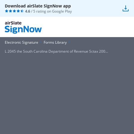
Download airSlate SignNow app
4.6
/ 5 rating on
Google Play
Electronic Signature
Forms Library
L 2045 the South Carolina Department of Revenue Sctax 200...