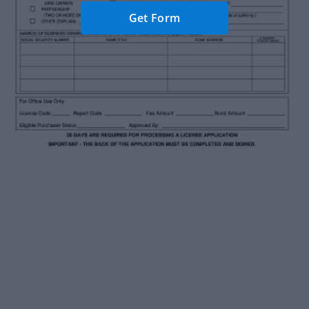
Get Form