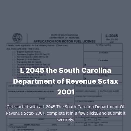
L 2045 the South Carolina
Department of Revenue Sctax
2001
Get started with a L 2045 The South Carolina Department Of
Revenue Sctax 2001, complete it in a few clicks, and submit it
securely.