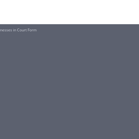
tnesses in Court Form