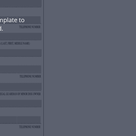
mplate to
.