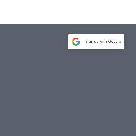
Sign up with
Google