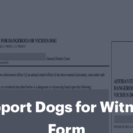
port Dogs for Witn
Form