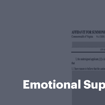
Emotional Sup