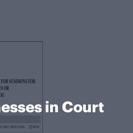
esses in Court