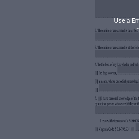
Use a Em