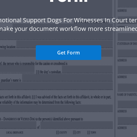
otional Support Dogs For Witnesses In Court te
make your document workflow more streamlined
Get Form