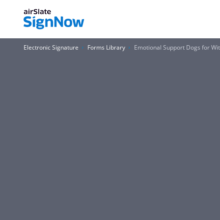
Electronic Signature
Forms Library
Emotional Support Dogs for Wi