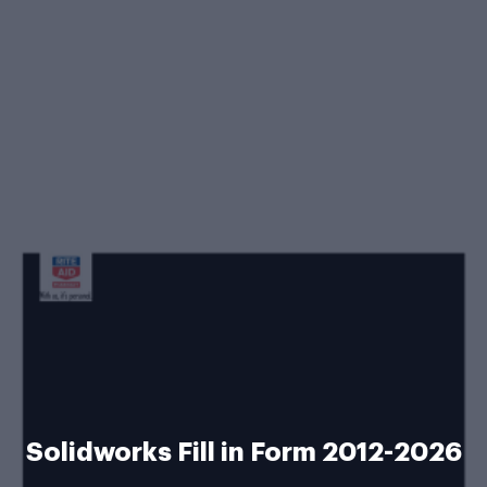
Solidworks Fill in Form 2012-2026