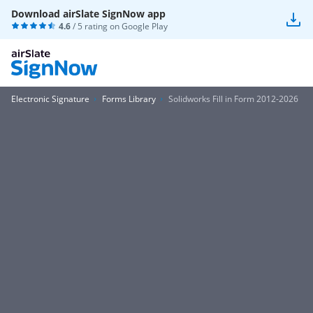
Download airSlate SignNow app
4.6
/ 5 rating on
Google Play
Electronic Signature
Forms Library
Solidworks Fill in Form 2012-2026