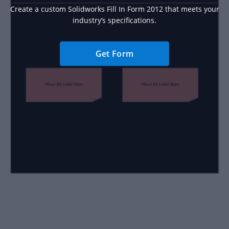
Create a custom Solidworks Fill In Form 2012 that meets your
industry’s specifications.
Get Form