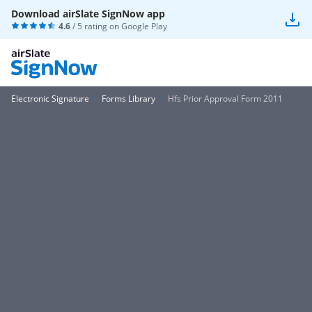
Download airSlate SignNow app
4.6
/ 5 rating on
Google Play
Electronic Signature
Forms Library
Hfs Prior Approval Form 2011