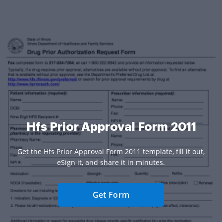
Hfs Prior Approval Form 2011
Get the Hfs Prior Approval Form 2011 template, fill it out,
eSign it, and share it in minutes.
Get Form