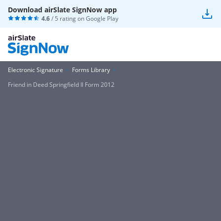
Download airSlate SignNow app
4.6
/ 5 rating on
Google Play
Electronic Signature
Forms Library
Friend in Deed Springfield Il Form 2012