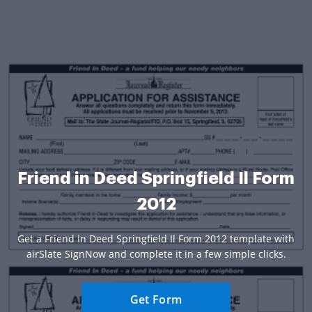
Friend in Deed Springfield Il Form
2012
Get a Friend In Deed Springfield Il Form 2012 template with
airSlate SignNow and complete it in a few simple clicks.
Get Form