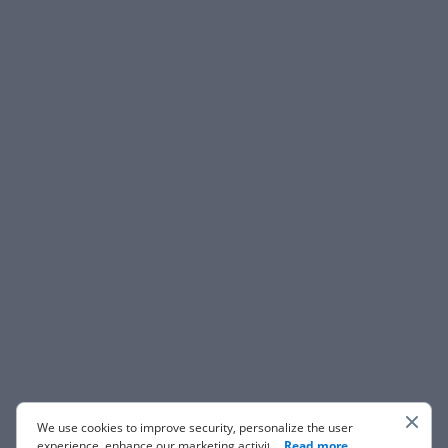
We use cookies to improve security, personalize the user
experience, enhance our marketing activities (including
...
Read more