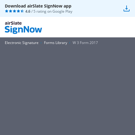
Download airSlate SignNow app
4.6
/ 5 rating on
Google Play
Electronic Signature
Forms Library
W 3 Form 2017