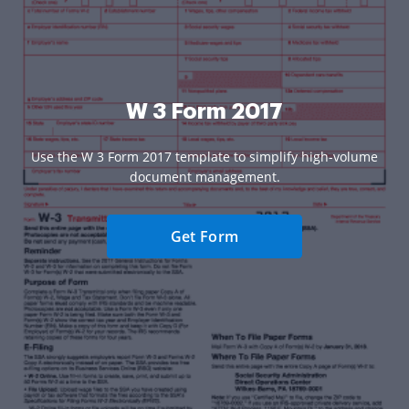
W 3 Form 2017
Use the W 3 Form 2017 template to simplify high-volume
document management.
Get Form